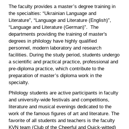
The faculty provides a master’s degree training in
the specialties: “Ukrainian Language and
Literature”, “Language and Literature (English)”,
“Language and Literature (German)”. The
departments providing the training of master's
degrees in philology have highly qualified
personnel, modern laboratory and research
facilities. During the study period, students undergo
a scientific and practical practice, professional and
pre-diploma practice, which contribute to the
preparation of master’s diploma work in the
specialty.
Philology students are active participants in faculty
and university-wide festivals and competitions,
literature and musical evenings dedicated to the
work of the famous figures of art and literature. The
favorite of all students and teachers is the faculty
KVN team (Club of the Cheerful and Quick-witted)