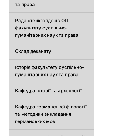
та права
Рада стейкголдерів ОП
факультету суспільно-
гуманітарних наук та права
Склад деканату
Історія факультету суспільно-
гуманітарних наук та права
Кафедра історії та археології
Кафедрa германської філології
та методики викладання
германських мов