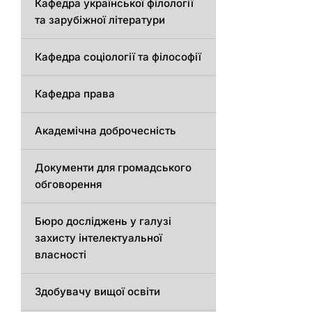
Кафедра української філології
та зарубіжної літератури
Кафедра соціології та філософії
Кафедра права
Академічна доброчесність
Документи для громадського
обговорення
Бюро досліджень у галузі
захисту інтелектуальної
власності
Здобувачу вищої освіти