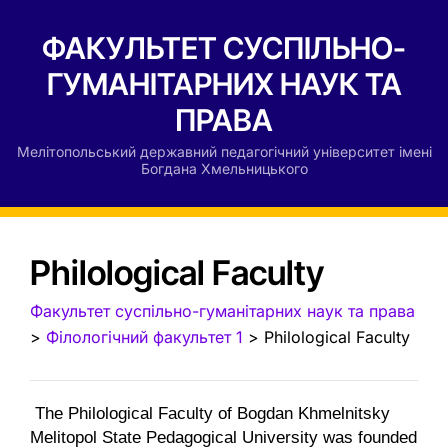
ФАКУЛЬТЕТ СУСПІЛЬНО-
ГУМАНІТАРНИХ НАУК ТА
ПРАВА
Мелітопольський державний педагогічний університет імені
Богдана Хмельницького
Philological Faculty
Факультет суспільно-гуманітарних наук та права
>
Філологічний факультет 1
>
Philological Faculty
The Philological Faculty of Bogdan Khmelnitsky
Melitopol State Pedagogical University was founded