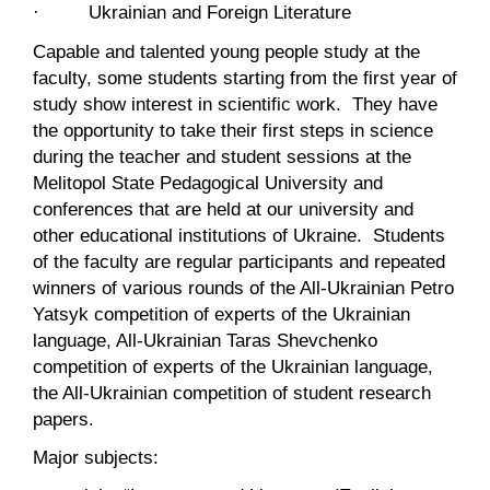
· Ukrainian and Foreign Literature
Capable and talented young people study at the
faculty, some students starting from the first year of
study show interest in scientific work. They have
the opportunity to take their first steps in science
during the teacher and student sessions at the
Melitopol State Pedagogical University and
conferences that are held at our university and
other educational institutions of Ukraine. Students
of the faculty are regular participants and repeated
winners of various rounds of the All-Ukrainian Petro
Yatsyk competition of experts of the Ukrainian
language, All-Ukrainian Taras Shevchenko
competition of experts of the Ukrainian language,
the All-Ukrainian competition of student research
papers.
Major subjects: