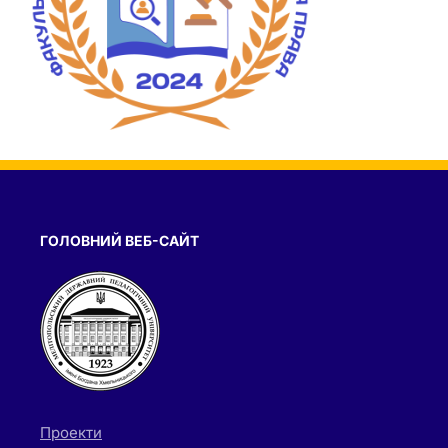
ГОЛОВНИЙ ВЕБ-САЙТ
Проекти