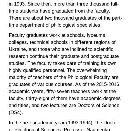
in 1993. Since then, more than three thousand full-
time students have graduated from the faculty.
There are about two thousand graduates of the part-
time department of philological specialties.
Faculty graduates work at schools, lyceums,
colleges, technical schools in different regions of
Ukraine, and those who are inclined to scientific
research continue their graduate and postgraduate
studies. The faculty takes care of training its own
highly qualified personnel. The overwhelming
majority of teachers of the Philological Faculty are
graduates of various courses. As of the 2015-2016
academic years, fifty-seven teachers work at the
faculty, thirty-eight of them have academic degrees
and titles, and two lectures are Doctors of Science
(DSc).
In the first academic year (1993-1994), the Doctor
of Philological Sciences, Professor Naumenko