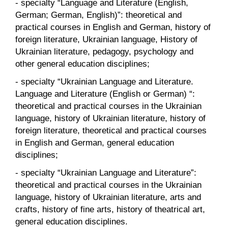
- specialty “Language and Literature (English,
German; German, English)”: theoretical and
practical courses in English and German, history of
foreign literature, Ukrainian language, History of
Ukrainian literature, pedagogy, psychology and
other general education disciplines;
- specialty “Ukrainian Language and Literature.
Language and Literature (English or German) “:
theoretical and practical courses in the Ukrainian
language, history of Ukrainian literature, history of
foreign literature, theoretical and practical courses
in English and German, general education
disciplines;
- specialty “Ukrainian Language and Literature”:
theoretical and practical courses in the Ukrainian
language, history of Ukrainian literature, arts and
crafts, history of fine arts, history of theatrical art,
general education disciplines.