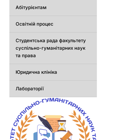
Абітурієнтам
Освітній процес
Студентська рада факультету
суспільно-гуманітарних наук
та права
Юридична клініка
Лабораторії