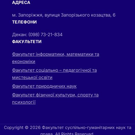
АДРЕСА
м. Запоріжжя, вулиця Запорізького козацтва, 6
ТЕЛЕФОНИ
Декан: (098) 73-21-834
ФАКУЛЬТЕТИ
Факультет інформатики, математики та
економіки
Факультет соціально – педагогічної та
мистецької освіти
Факультет природничих наук
Факультет фізичної культури, спорту та
психології
Copyright © 2026 Факультет суспільно-гуманітарних наук та
права. All Rights Reserved.