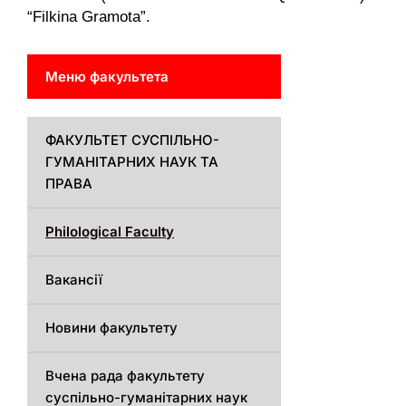
“Filkina Gramota”.
Меню факультета
ФАКУЛЬТЕТ СУСПІЛЬНО-
ГУМАНІТАРНИХ НАУК ТА
ПРАВА
Philological Faculty
Вакансії
Новини факультету
Вчена рада факультету
суспільно-гуманітарних наук