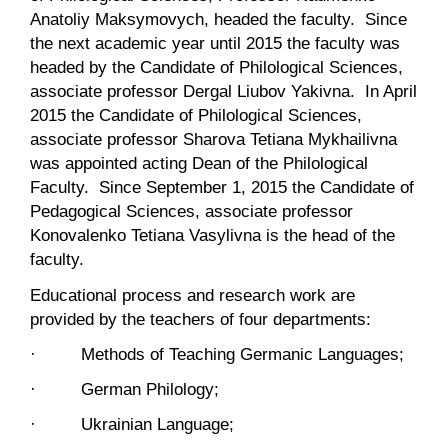
Anatoliy Maksymovych, headed the faculty. Since
the next academic year until 2015 the faculty was
headed by the Candidate of Philological Sciences,
associate professor Dergal Liubov Yakivna. In April
2015 the Candidate of Philological Sciences,
associate professor Sharova Tetiana Mykhailivna
was appointed acting Dean of the Philological
Faculty. Since September 1, 2015 the Candidate of
Pedagogical Sciences, associate professor
Konovalenko Tetiana Vasylivna is the head of the
faculty.
Educational process and research work are
provided by the teachers of four departments:
· Methods of Teaching Germanic Languages;
· German Philology;
· Ukrainian Language;